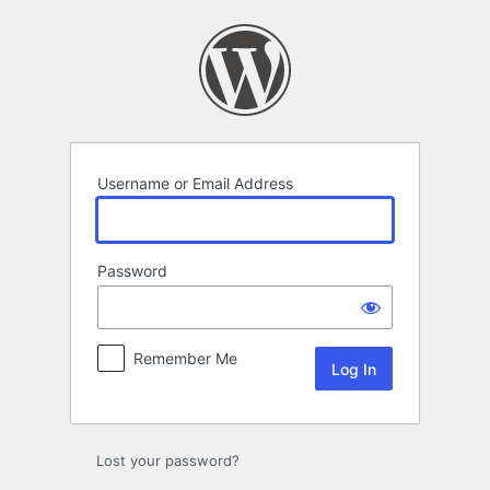
Log
In
Username or Email Address
Password
Remember Me
Lost your password?