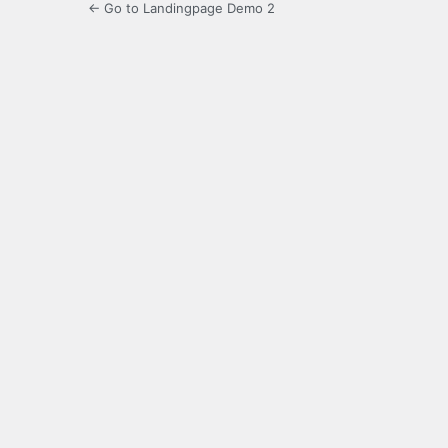
← Go to Landingpage Demo 2